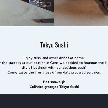
Tokyo Sushi
Enjoy sushi and other dishes at home!
r the success at our location in Gent we decided to hounour the f
city of Lochristi with our delicious sushi.
Come taste the freshness of our daily prepared servings.
Eet smakelijk!
Culinaire groetjes Tokyo Sushi