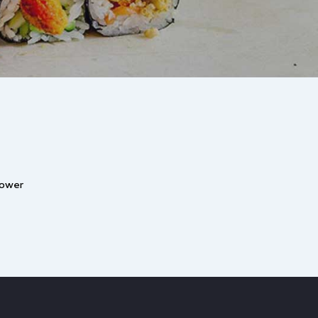
lower