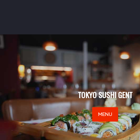
TOKYO SUSHI GENT
MENU