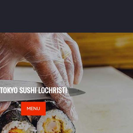
TOKYO SUSHI LOCHRISTI
MENU